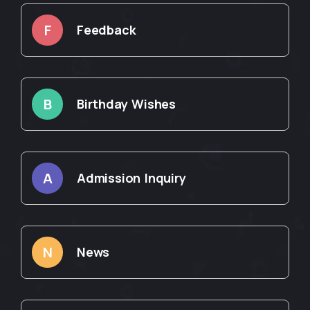
F
Feedback
B
Birthday Wishes
A
Admission Inquiry
N
News