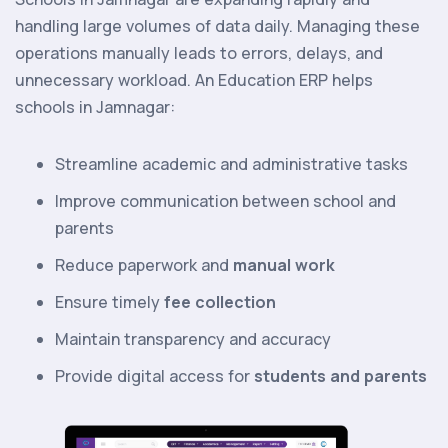
handling large volumes of data daily. Managing these
operations manually leads to errors, delays, and
unnecessary workload. An Education ERP helps
schools in Jamnagar:
Streamline academic and administrative tasks
Improve communication between school and
parents
Reduce paperwork and
manual work
Ensure timely
fee collection
Maintain transparency and accuracy
Provide digital access for
students and parents