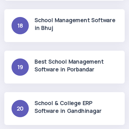
School Management Software
18
in Bhuj
Best School Management
19
Software in Porbandar
School & College ERP
20
Software in Gandhinagar