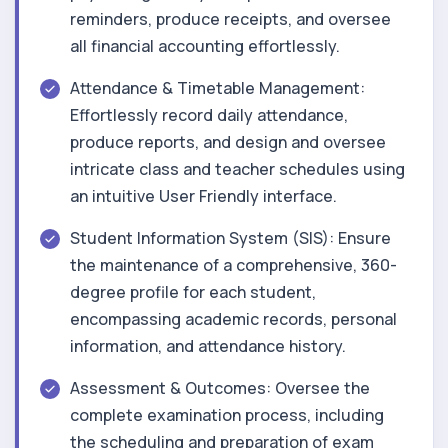
reminders, produce receipts, and oversee
all financial accounting effortlessly.
Attendance & Timetable Management:
Effortlessly record daily attendance,
produce reports, and design and oversee
intricate class and teacher schedules using
an intuitive User Friendly interface.
Student Information System (SIS): Ensure
the maintenance of a comprehensive, 360-
degree profile for each student,
encompassing academic records, personal
information, and attendance history.
Assessment & Outcomes: Oversee the
complete examination process, including
the scheduling and preparation of exam