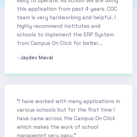
easy to operate. As school we are using
this application from past 4 years. COC
team is very hardworking and helpful. I
highly recommend institutes and
schools to implement the ERP System
from Campus On Click for better
experience.”
- Jaydev Maval
“I have worked with many applications in
various schools but for the first time I
have came across the Campus On Click
which makes the work of school
managemnt very easy.”