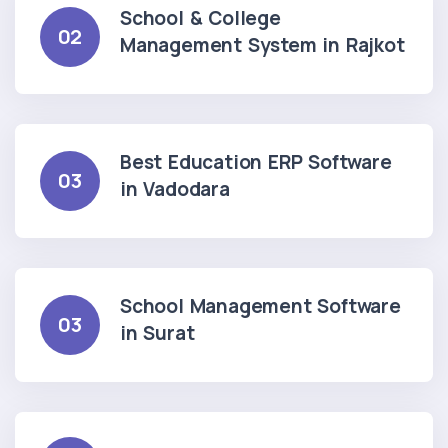
School & College
02
Management System in Rajkot
Best Education ERP Software
03
in Vadodara
School Management Software
03
in Surat