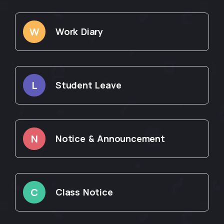
W
Work Diary
L
Student Leave
N
Notice & Announcement
C
Class Notice