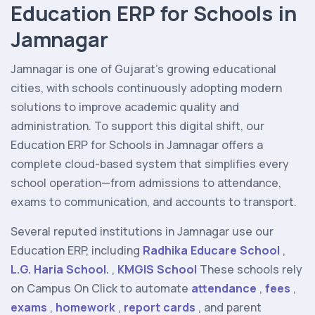
Education ERP for Schools in
Jamnagar
Jamnagar is one of Gujarat’s growing educational
cities, with schools continuously adopting modern
solutions to improve academic quality and
administration. To support this digital shift, our
Education ERP for Schools in Jamnagar offers a
complete cloud-based system that simplifies every
school operation—from admissions to attendance,
exams to communication, and accounts to transport.
Several reputed institutions in Jamnagar use our
Education ERP, including
Radhika Educare School
,
L.G. Haria School.
,
KMGIS School
These schools rely
on Campus On Click to automate
attendance
,
fees
,
exams
,
homework
,
report cards
, and parent