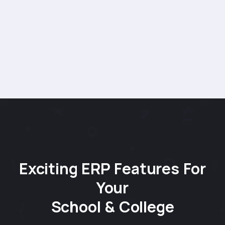
Exciting ERP Features For
Your
School & College