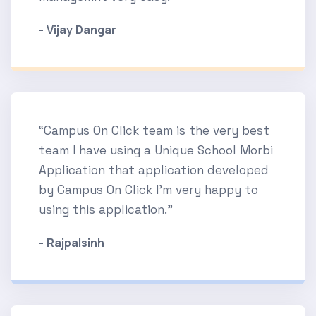
- Vijay Dangar
“Campus On Click team is the very best
team I have using a Unique School Morbi
Application that application developed
by Campus On Click I'm very happy to
using this application.”
- Rajpalsinh