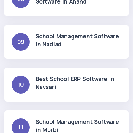
Software in Anand
School Management Software
09
in Nadiad
Best School ERP Software in
10
Navsari
School Management Software
11
in Morbi