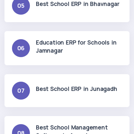
Best School ERP in Bhavnagar
05
Education ERP for Schools in
06
Jamnagar
Best School ERP in Junagadh
07
Best School Management
08