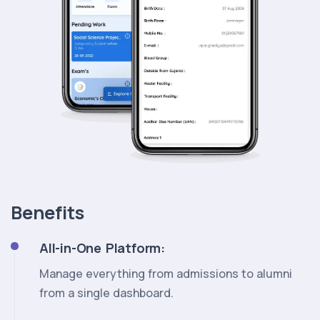
Benefits
All-in-One Platform:
Manage everything from admissions to alumni
from a single dashboard.