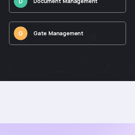
D
Document Management
G
Gate Management