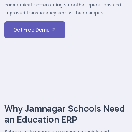
communication—ensuring smoother operations and
improved transparency across their campus.
Get Free Demo
Why Jamnagar Schools Need
an Education ERP
Schools in Jamnagar are expanding rapidly and