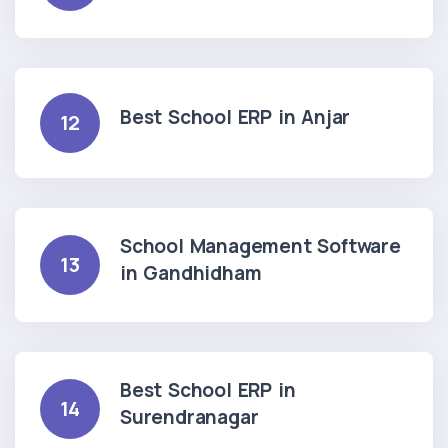
Best School ERP in Anjar
12
School Management Software
13
in Gandhidham
Best School ERP in
14
Surendranagar