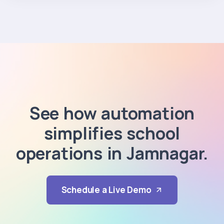
See how automation
simplifies school
operations in Jamnagar.
Schedule a Live Demo