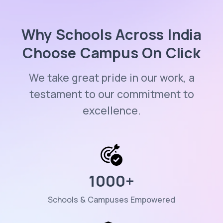
Why Schools Across India
Choose Campus On Click
We take great pride in our work, a
testament to our commitment to
excellence.
1000
+
Schools & Campuses Empowered