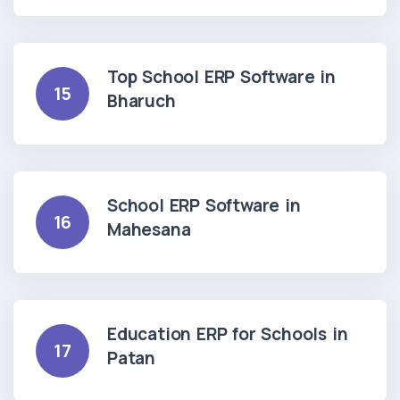
Top School ERP Software in
15
Bharuch
School ERP Software in
16
Mahesana
Education ERP for Schools in
17
Patan