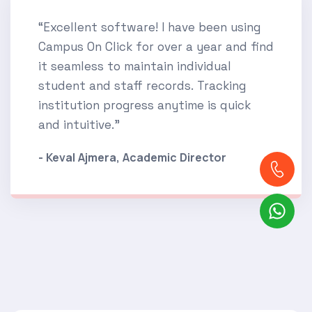
“Excellent software! I have been using
Campus On Click for over a year and find
it seamless to maintain individual
student and staff records. Tracking
institution progress anytime is quick
and intuitive.”
- Keval Ajmera, Academic Director