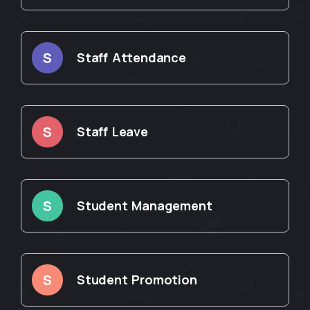
S
Staff Attendance
S
Staff Leave
S
Student Management
S
Student Promotion