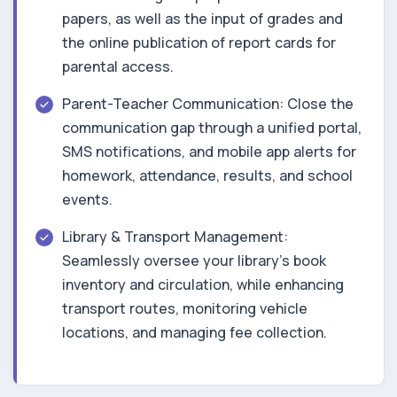
papers, as well as the input of grades and
the online publication of report cards for
parental access.
Parent-Teacher Communication: Close the
communication gap through a unified portal,
SMS notifications, and mobile app alerts for
homework, attendance, results, and school
events.
Library & Transport Management:
Seamlessly oversee your library's book
inventory and circulation, while enhancing
transport routes, monitoring vehicle
locations, and managing fee collection.