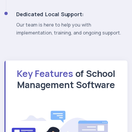
Dedicated Local Support:
Our team is here to help you with
implementation, training, and ongoing support.
Key Features
of School
Management Software