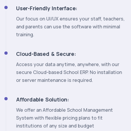
User-Friendly Interface:
Our focus on UI/UX ensures your staff, teachers,
and parents can use the software with minimal
training.
Cloud-Based & Secure:
Access your data anytime, anywhere, with our
secure Cloud-based School ERP. No installation
or server maintenance is required.
Affordable Solution:
We offer an Affordable School Management
System with flexible pricing plans to fit
institutions of any size and budget