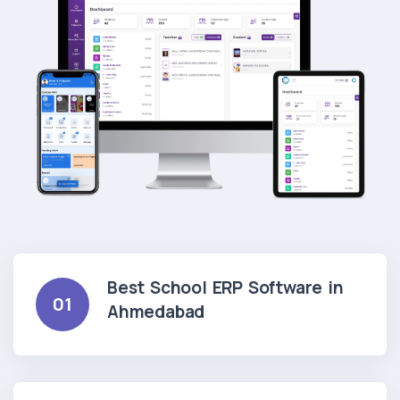
Best School ERP Software in
01
Ahmedabad