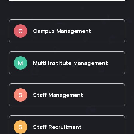
C
Campus Management
M
Multi Institute Management
S
Staff Management
S
Staff Recruitment