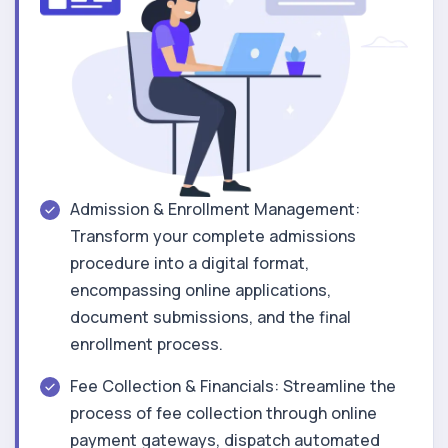
Admission & Enrollment Management:
Transform your complete admissions
procedure into a digital format,
encompassing online applications,
document submissions, and the final
enrollment process.
Fee Collection & Financials: Streamline the
process of fee collection through online
payment gateways, dispatch automated