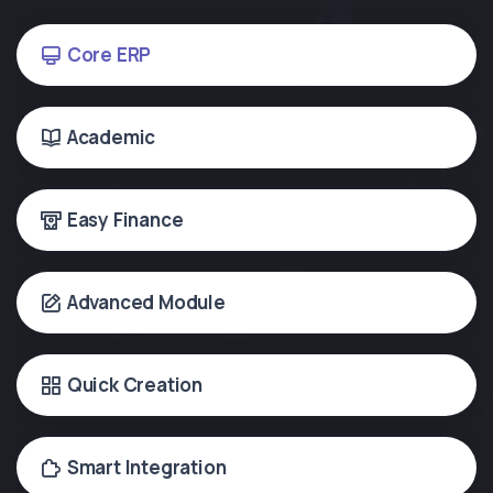
Core ERP
Academic
Easy Finance
Advanced Module
Quick Creation
Smart Integration