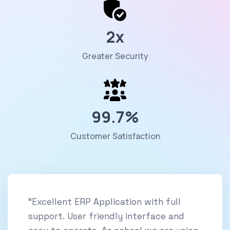
2
x
Greater Security
99.7
%
Customer Satisfaction
“Excellent ERP Application with full
support. User friendly interface and