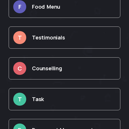
F
Food Menu
T
Testimonials
C
Counselling
T
Task