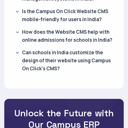
Is the Campus On Click Website CMS
mobile-friendly for users in India?
How does the Website CMS help with
online admissions for schools in India?
Can schools in India customize the
design of their website using Campus
On Click's CMS?
Unlock the Future with
Our Campus ERP