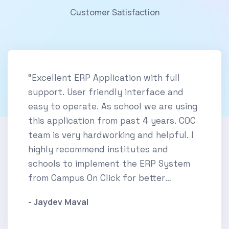
Customer Satisfaction
“Excellent ERP Application with full
support. User friendly interface and
easy to operate. As school we are using
this application from past 4 years. COC
team is very hardworking and helpful. I
highly recommend institutes and
schools to implement the ERP System
from Campus On Click for better
experience.”
- Jaydev Maval