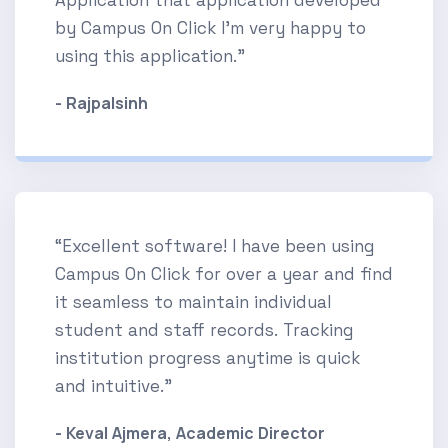
by Campus On Click I'm very happy to
using this application.”
- Rajpalsinh
“Excellent software! I have been using
Campus On Click for over a year and find
it seamless to maintain individual
student and staff records. Tracking
institution progress anytime is quick
and intuitive.”
- Keval Ajmera, Academic Director