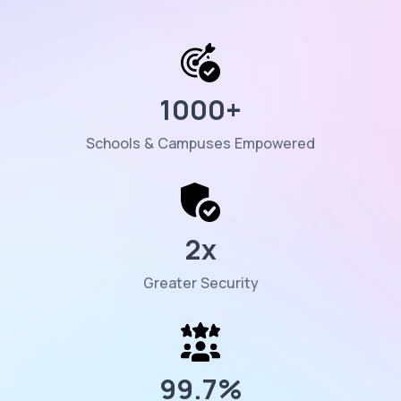
1000
+
Schools & Campuses Empowered
2
x
Greater Security
99.7
%