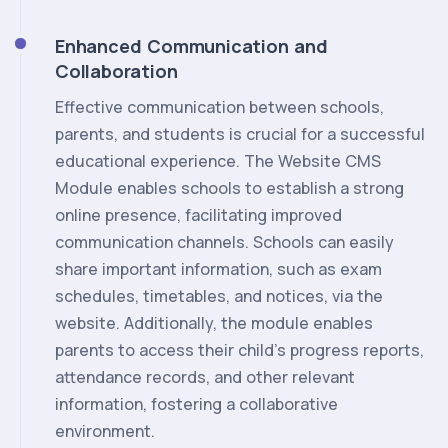
Enhanced Communication and
Collaboration
Effective communication between schools,
parents, and students is crucial for a successful
educational experience. The Website CMS
Module enables schools to establish a strong
online presence, facilitating improved
communication channels. Schools can easily
share important information, such as exam
schedules, timetables, and notices, via the
website. Additionally, the module enables
parents to access their child's progress reports,
attendance records, and other relevant
information, fostering a collaborative
environment.