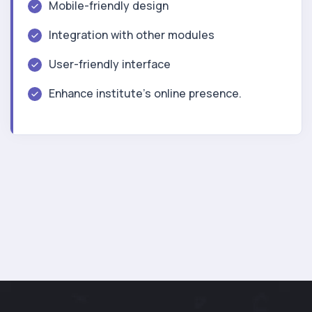
Mobile-friendly design
Integration with other modules
User-friendly interface
Enhance institute’s online presence.