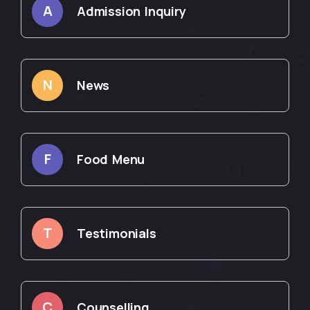
A
Admission Inquiry
N
News
F
Food Menu
T
Testimonials
C
Counselling