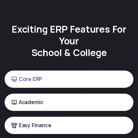
Exciting ERP Features For
Your
School & College
Core ERP
Academic
Easy Finance