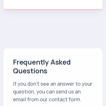
Frequently Asked
Questions
If you don't see an answer to your
question, you can send us an
email from our contact form.