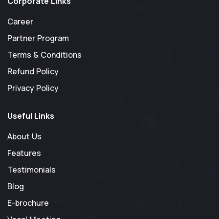
Corporate Links
Career
Partner Program
Terms & Conditions
Refund Policy
Privacy Policy
Useful Links
About Us
Features
Testimonials
Blog
E-brochure