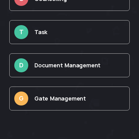
T
Task
D
Document Management
G
Gate Management