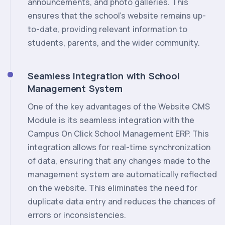
announcements, and photo galleries. This
ensures that the school's website remains up-
to-date, providing relevant information to
students, parents, and the wider community.
Seamless Integration with School
Management System
One of the key advantages of the Website CMS
Module is its seamless integration with the
Campus On Click School Management ERP. This
integration allows for real-time synchronization
of data, ensuring that any changes made to the
management system are automatically reflected
on the website. This eliminates the need for
duplicate data entry and reduces the chances of
errors or inconsistencies.