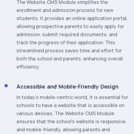
The Website CMS Module simplifies the
enrollment and admission process for new
students. It provides an online application portal,
allowing prospective parents to easily apply for
admission, submit required documents, and
track the progress of their application. This
streamlined process saves time and effort for
both the school and parents, enhancing overall
efficiency.
Accessible and Mobile-Friendly Design
In today's mobile-centric world, it is essential for
schools to have a website that is accessible on
various devices. The Website CMS Module
ensures that the school's website is responsive
and mobile-friendly, allowing parents and