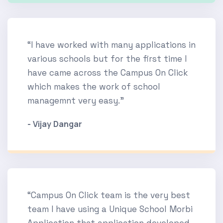
“I have worked with many applications in
various schools but for the first time I
have came across the Campus On Click
which makes the work of school
managemnt very easy.”
- Vijay Dangar
“Campus On Click team is the very best
team I have using a Unique School Morbi
Application that application developed