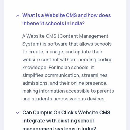
What is a Website CMS and how does
it benefit schools in India?
A Website CMS (Content Management
System) is software that allows schools
to create, manage, and update their
website content without needing coding
knowledge. For Indian schools, it
simplifies communication, streamlines
admissions, and their online presence,
making information accessible to parents
and students across various devices.
Can Campus On Click's Website CMS
integrate with existing school
management systems in India?