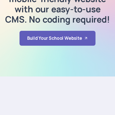
with our easy-to-use
CMS. No coding required!
Build Your School Website