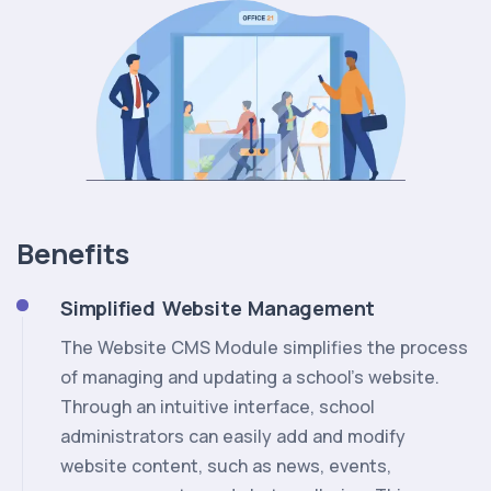
Benefits
Simplified Website Management
The Website CMS Module simplifies the process
of managing and updating a school's website.
Through an intuitive interface, school
administrators can easily add and modify
website content, such as news, events,