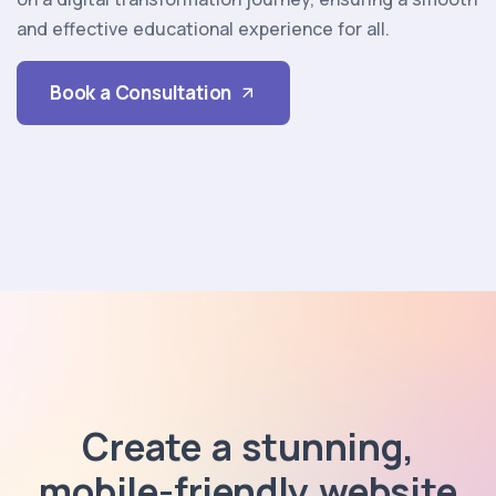
and effective educational experience for all.
Book a Consultation
Create a stunning,
mobile-friendly website