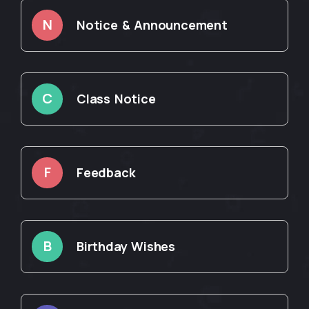
N
Notice & Announcement
C
Class Notice
F
Feedback
B
Birthday Wishes