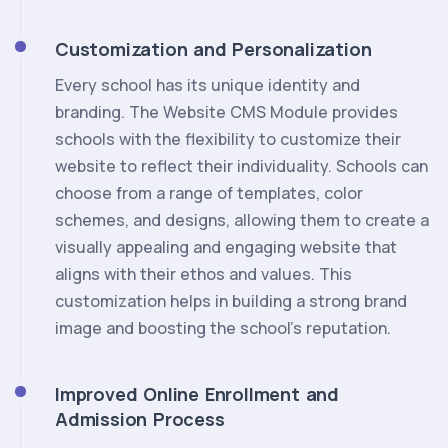
Customization and Personalization
Every school has its unique identity and
branding. The Website CMS Module provides
schools with the flexibility to customize their
website to reflect their individuality. Schools can
choose from a range of templates, color
schemes, and designs, allowing them to create a
visually appealing and engaging website that
aligns with their ethos and values. This
customization helps in building a strong brand
image and boosting the school's reputation.
Improved Online Enrollment and
Admission Process