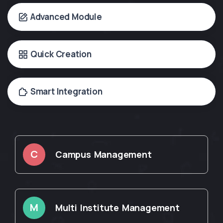
Advanced Module
Quick Creation
Smart Integration
C
Campus Management
M
Multi Institute Management