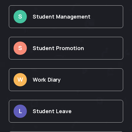
S
Student Management
S
Student Promotion
W
Work Diary
L
Student Leave