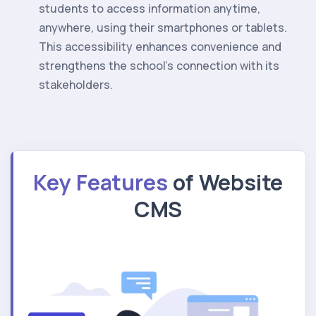
students to access information anytime,
anywhere, using their smartphones or tablets.
This accessibility enhances convenience and
strengthens the school's connection with its
stakeholders.
Key Features
of Website
CMS