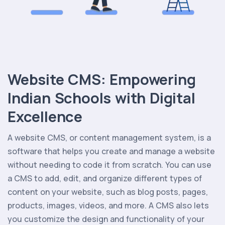
Website CMS: Empowering
Indian Schools with Digital
Excellence
A website CMS, or content management system, is a
software that helps you create and manage a website
without needing to code it from scratch. You can use
a CMS to add, edit, and organize different types of
content on your website, such as blog posts, pages,
products, images, videos, and more. A CMS also lets
you customize the design and functionality of your