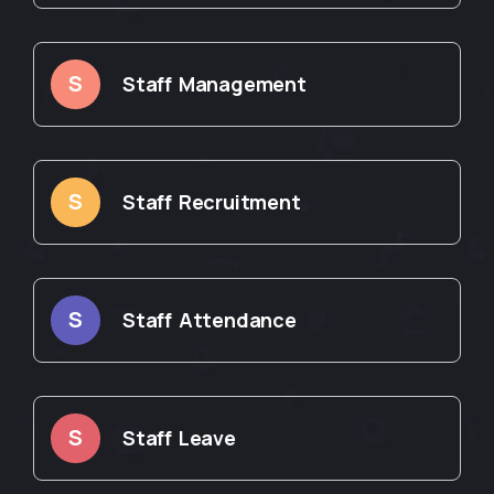
S
Staff Management
S
Staff Recruitment
S
Staff Attendance
S
Staff Leave