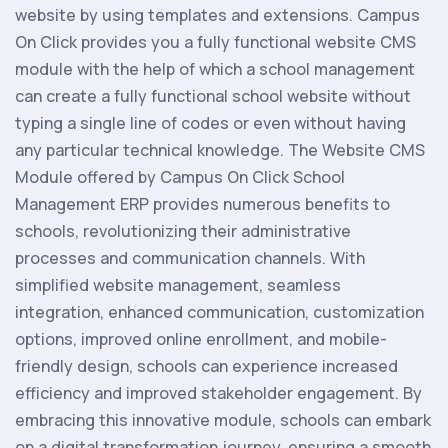
website by using templates and extensions. Campus
On Click provides you a fully functional website CMS
module with the help of which a school management
can create a fully functional school website without
typing a single line of codes or even without having
any particular technical knowledge. The Website CMS
Module offered by Campus On Click School
Management ERP provides numerous benefits to
schools, revolutionizing their administrative
processes and communication channels. With
simplified website management, seamless
integration, enhanced communication, customization
options, improved online enrollment, and mobile-
friendly design, schools can experience increased
efficiency and improved stakeholder engagement. By
embracing this innovative module, schools can embark
on a digital transformation journey, ensuring a smooth