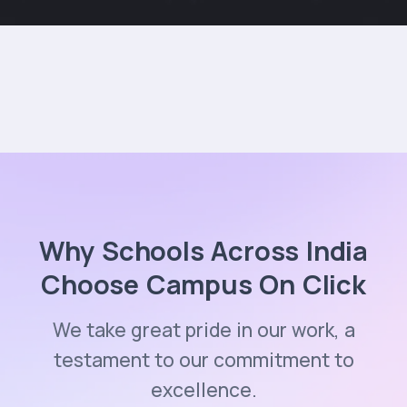
Why Schools Across India
Choose Campus On Click
We take great pride in our work, a
testament to our commitment to
excellence.