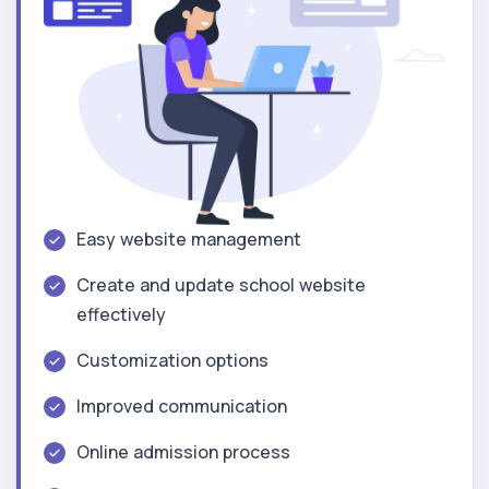
Easy website management
Create and update school website
effectively
Customization options
Improved communication
Online admission process