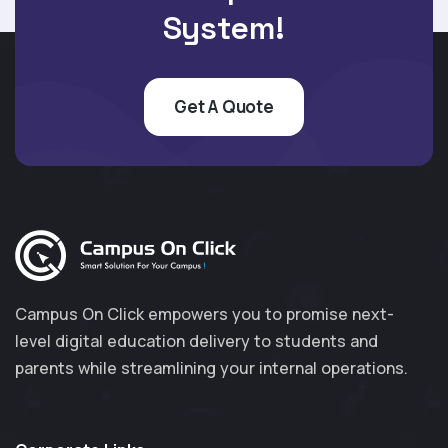
System!
Get A Quote
Campus On Click empowers you to promise next-
level digital education delivery to students and
parents while streamlining your internal operations.