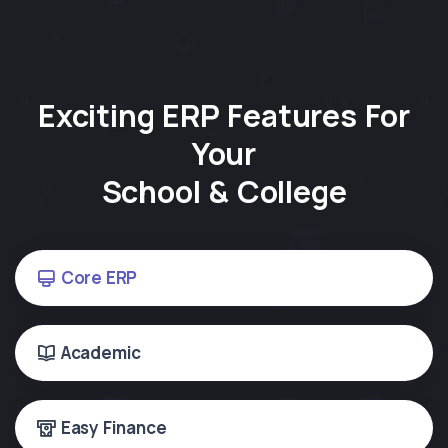
Exciting ERP Features For
Your
School & College
Core ERP
Academic
Easy Finance