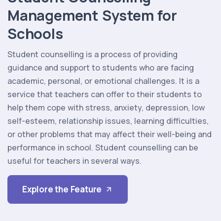
Management System for
Schools
Student counselling is a process of providing
guidance and support to students who are facing
academic, personal, or emotional challenges. It is a
service that teachers can offer to their students to
help them cope with stress, anxiety, depression, low
self-esteem, relationship issues, learning difficulties,
or other problems that may affect their well-being and
performance in school. Student counselling can be
useful for teachers in several ways.
Explore the Feature