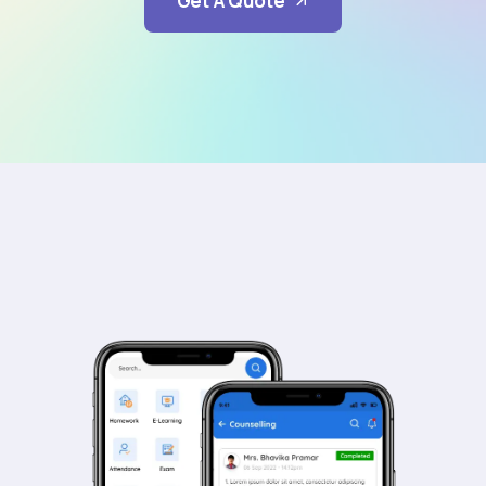
Get A Quote