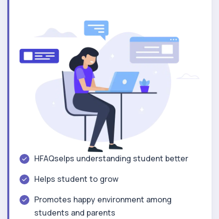
HFAQselps understanding student better
Helps student to grow
Promotes happy environment among
students and parents