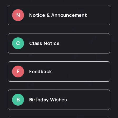
N
Notice & Announcement
C
Class Notice
F
Feedback
B
Birthday Wishes