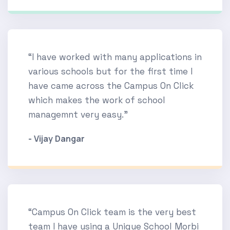
“I have worked with many applications in
various schools but for the first time I
have came across the Campus On Click
which makes the work of school
managemnt very easy.”
- Vijay Dangar
“Campus On Click team is the very best
team I have using a Unique School Morbi