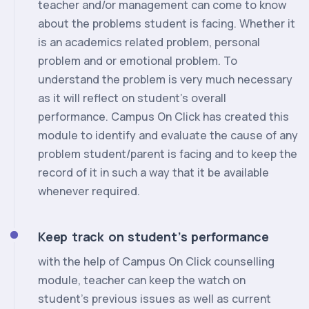
teacher and/or management can come to know
about the problems student is facing. Whether it
is an academics related problem, personal
problem and or emotional problem. To
understand the problem is very much necessary
as it will reflect on student’s overall
performance. Campus On Click has created this
module to identify and evaluate the cause of any
problem student/parent is facing and to keep the
record of it in such a way that it be available
whenever required.
Keep track on student’s performance
with the help of Campus On Click counselling
module, teacher can keep the watch on
student’s previous issues as well as current