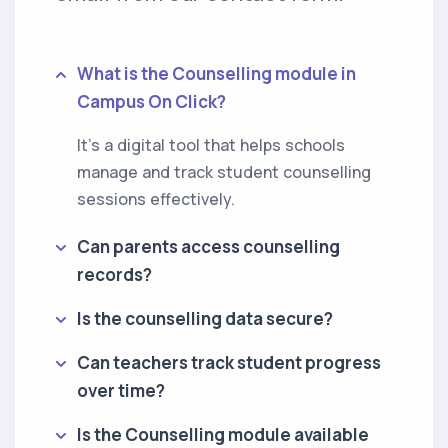
What is the Counselling module in
Campus On Click?
It’s a digital tool that helps schools
manage and track student counselling
sessions effectively.
Can parents access counselling
records?
Is the counselling data secure?
Can teachers track student progress
over time?
Is the Counselling module available