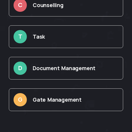
C
Counselling
T
Task
D
Document Management
G
Gate Management