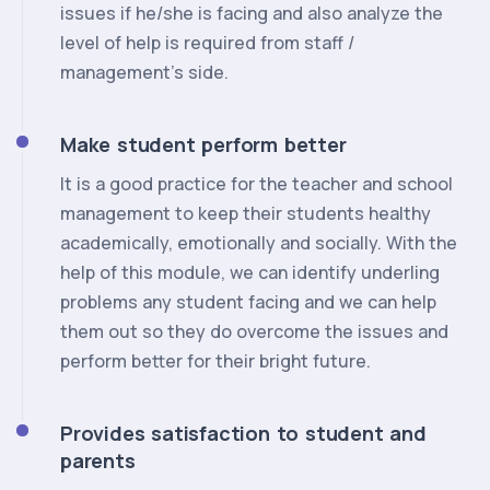
issues if he/she is facing and also analyze the
level of help is required from staff /
management’s side.
Make student perform better
It is a good practice for the teacher and school
management to keep their students healthy
academically, emotionally and socially. With the
help of this module, we can identify underling
problems any student facing and we can help
them out so they do overcome the issues and
perform better for their bright future.
Provides satisfaction to student and
parents