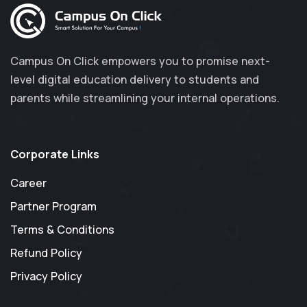
Campus On Click empowers you to promise next-
level digital education delivery to students and
parents while streamlining your internal operations.
Corporate Links
Career
Partner Program
Terms & Conditions
Refund Policy
Privacy Policy