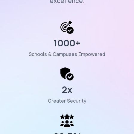
excellence.
1000
+
Schools & Campuses Empowered
2
x
Greater Security