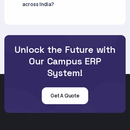
across India?
Unlock the Future with
Our Campus ERP
System!
Get A Quote