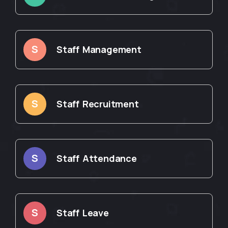
S
Staff Management
S
Staff Recruitment
S
Staff Attendance
S
Staff Leave