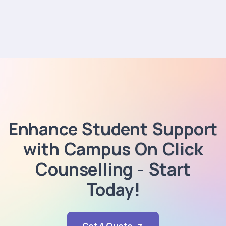
Enhance Student Support
with Campus On Click
Counselling - Start
Today!