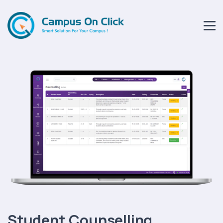
Student Counselling