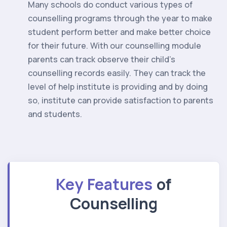
Many schools do conduct various types of
counselling programs through the year to make
student perform better and make better choice
for their future. With our counselling module
parents can track observe their child’s
counselling records easily. They can track the
level of help institute is providing and by doing
so, institute can provide satisfaction to parents
and students.
Key Features
of
Counselling