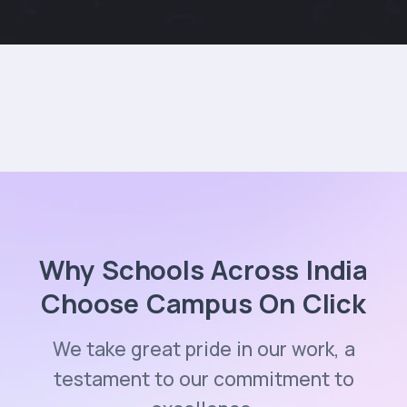
Why Schools Across India
Choose Campus On Click
We take great pride in our work, a
testament to our commitment to