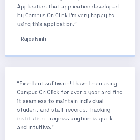
Application that application developed
by Campus On Click I'm very happy to
using this application.”
- Rajpalsinh
“Excellent software! I have been using
Campus On Click for over a year and find
it seamless to maintain individual
student and staff records. Tracking
institution progress anytime is quick
and intuitive.”