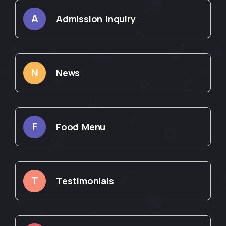
A
Admission Inquiry
N
News
F
Food Menu
T
Testimonials