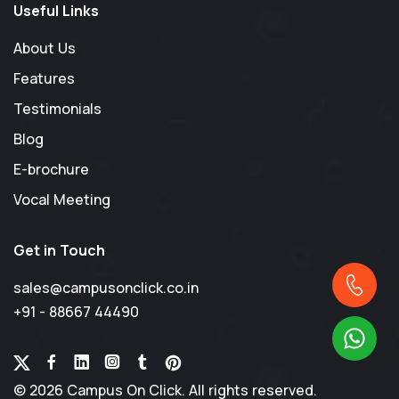
Useful Links
About Us
Features
Testimonials
Blog
E-brochure
Vocal Meeting
Get in Touch
sales@campusonclick.co.in
+91 - 88667 44490
© 2026 Campus On Click. All rights reserved.