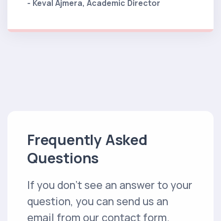
- Keval Ajmera, Academic Director
Frequently Asked
Questions
If you don't see an answer to your
question, you can send us an
email from our contact form.