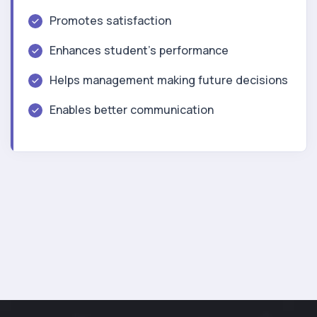
Promotes satisfaction
Enhances student’s performance
Helps management making future decisions
Enables better communication