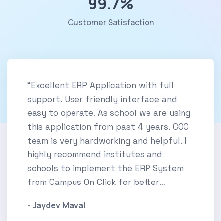
99.7
%
Customer Satisfaction
“Excellent ERP Application with full
support. User friendly interface and
easy to operate. As school we are using
this application from past 4 years. COC
team is very hardworking and helpful. I
highly recommend institutes and
schools to implement the ERP System
from Campus On Click for better
experience.”
- Jaydev Maval