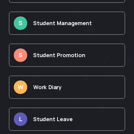
S
Student Management
S
Student Promotion
W
Work Diary
L
Student Leave