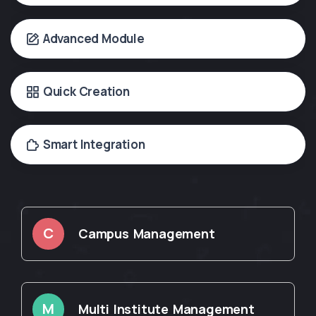
Advanced Module
Quick Creation
Smart Integration
C
Campus Management
M
Multi Institute Management