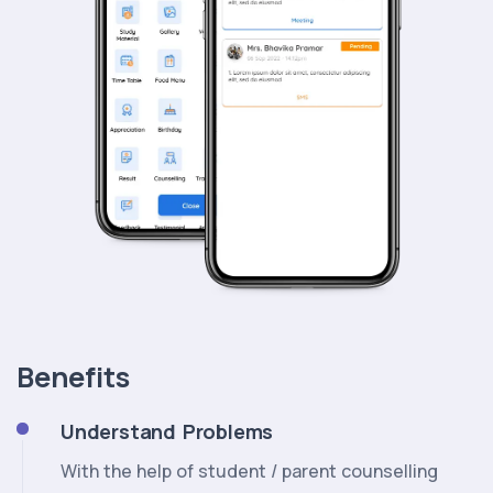
Benefits
Understand Problems
With the help of student / parent counselling