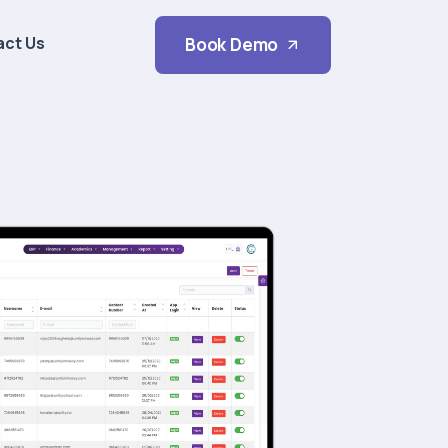
act Us
Book Demo