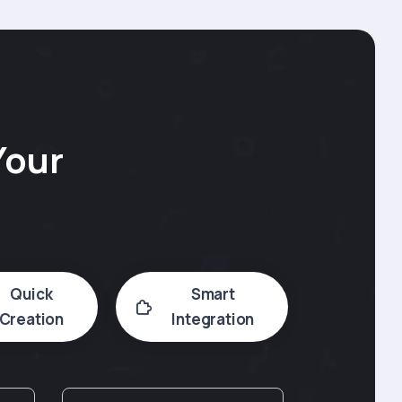
Your
Quick
Smart
Creation
Integration