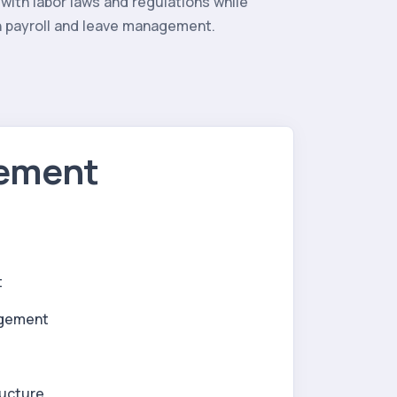
with labor laws and regulations while
in payroll and leave management.
gement
t
agement
ructure