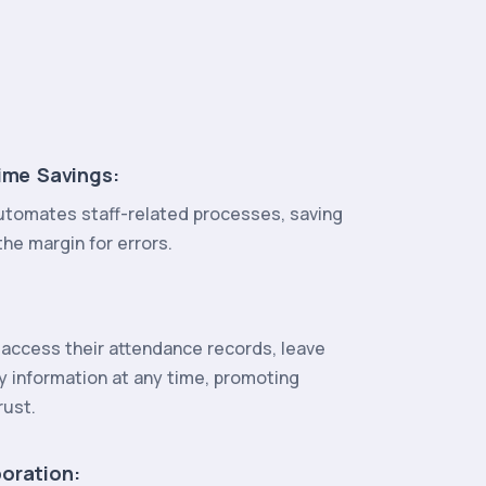
ime Savings:
tomates staff-related processes, saving
he margin for errors.
access their attendance records, leave
y information at any time, promoting
rust.
oration: