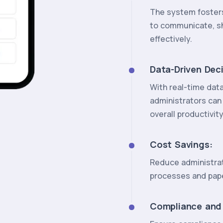
The system fosters
to communicate, s
effectively.
Data-Driven Dec
With real-time dat
administrators can
overall productivity
Cost Savings:
Reduce administrat
processes and pap
Compliance and