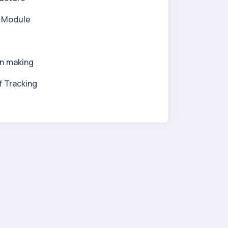
l Module
on making
f Tracking