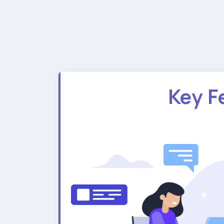
Key F