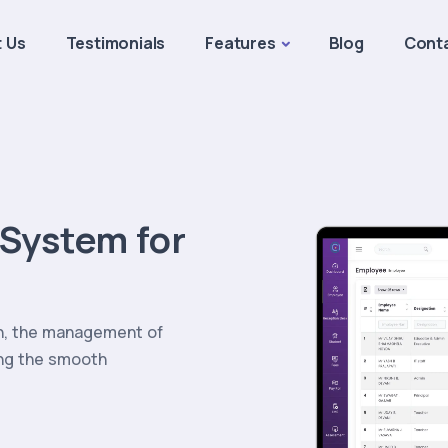
 Us
Testimonials
Features
Blog
Cont
System for
on, the management of
ing the smooth