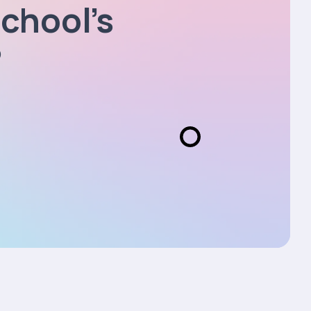
chool’s
?