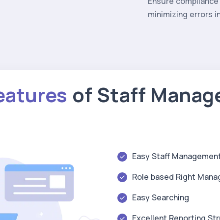
Ensure compliance 
minimizing errors 
eatures
of Staff Mana
Easy Staff Managemen
Role based Right Man
Easy Searching
Excellent Reporting St