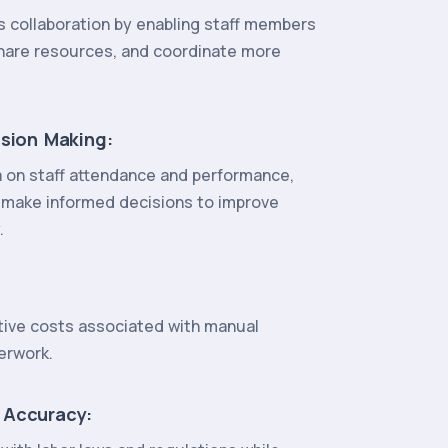
 collaboration by enabling staff members
hare resources, and coordinate more
ision Making:
a on staff attendance and performance,
 make informed decisions to improve
.
ive costs associated with manual
erwork.
 Accuracy: