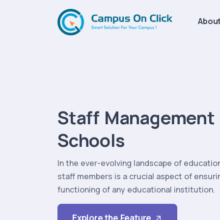
About
Staff Management 
Schools
In the ever-evolving landscape of educati
staff members is a crucial aspect of ensur
functioning of any educational institution.
Explore the Feature