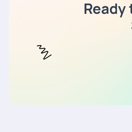
Ready 