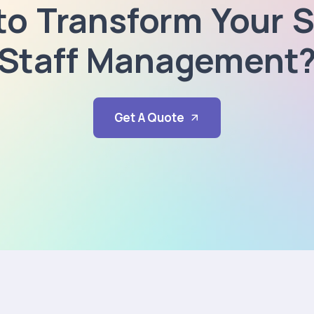
to Transform Your S
Staff Management
Get A Quote