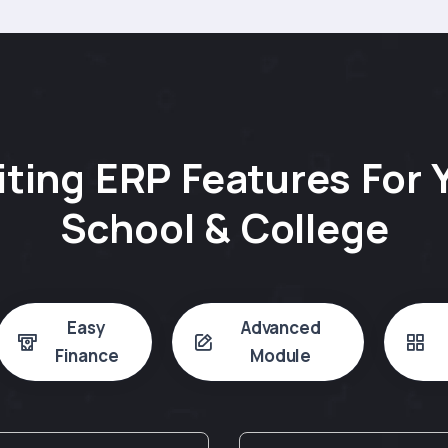
iting ERP Features For 
School & College
Easy
Advanced
Finance
Module