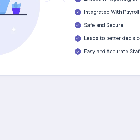
Integrated With Payrol
Safe and Secure
Leads to better decisi
Easy and Accurate Staf