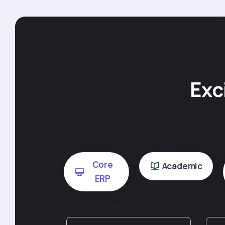
Exc
Core
Academic
ERP