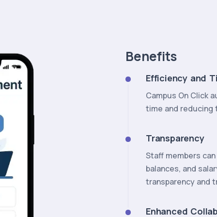
Benefits
Efficiency and T
Campus On Click au
time and reducing t
Transparency
Staff members can 
balances, and salar
transparency and t
Enhanced Collab