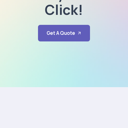
Click!
Get A Quote