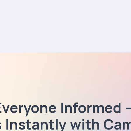
Everyone Informed 
s Instantly with Ca