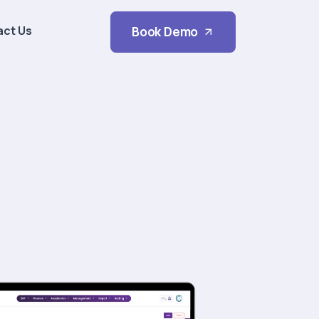
act Us
Book Demo