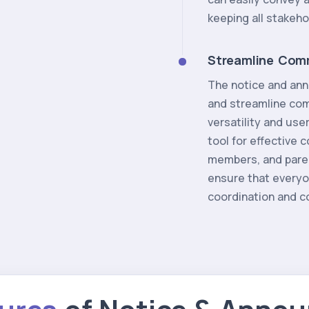
keeping all stakeh
Streamline Com
The notice and ann
and streamline comm
versatility and use
tool for effective
members, and parent
ensure that everyon
coordination and co