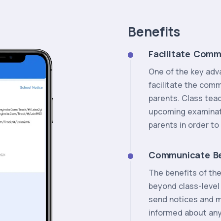
Benefits
Facilitate Comm
One of the key advan
facilitate the com
parents. Class tea
upcoming examinati
parents in order t
Communicate B
The benefits of th
beyond class-leve
send notices and 
informed about an