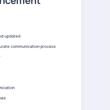
uncement
and updated
urate communication process
y
nication
ypes