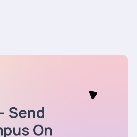
— Send
mpus On