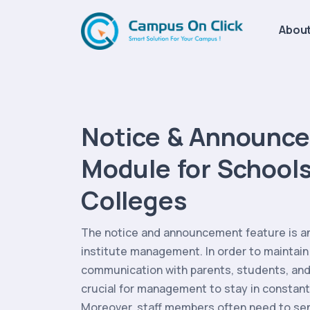
About
Notice & Announc
Module for Schools
Colleges
The notice and announcement feature is an 
institute management. In order to maintain
communication with parents, students, and 
crucial for management to stay in constant
Moreover, staff members often need to sen