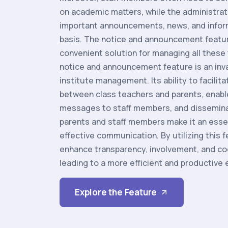
on academic matters, while the administra
important announcements, news, and inform
basis. The notice and announcement featur
convenient solution for managing all these 
notice and announcement feature is an inva
institute management. Its ability to facili
between class teachers and parents, ena
messages to staff members, and dissemina
parents and staff members make it an esse
effective communication. By utilizing this f
enhance transparency, involvement, and coo
leading to a more efficient and productive
Explore the Feature