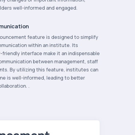
olders well-informed and engaged.
munication
ouncement feature is designed to simplify
unication within an institute. Its
r-friendly interface make it an indispensable
 communication between management, staff
s. By utilizing this feature, institutes can
e is well-informed, leading to better
llaboration. .