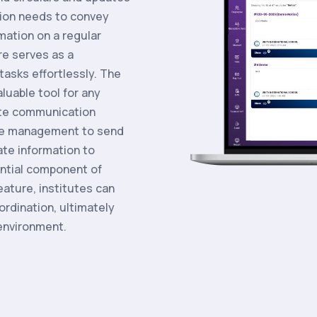
tion needs to convey
ation on a regular
e serves as a
tasks effortlessly. The
luable tool for any
tate communication
ble management to send
te information to
ntial component of
eature, institutes can
rdination, ultimately
 environment.