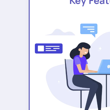
Key Fea