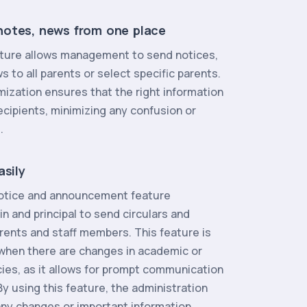
otes, news from one place
feature allows management to send notices,
to all parents or select specific parents.
mization ensures that the right information
ecipients, minimizing any confusion or
.
asily
notice and announcement feature
 and principal to send circulars and
rents and staff members. This feature is
l when there are changes in academic or
cies, as it allows for prompt communication
y using this feature, the administration
any changes or important information,