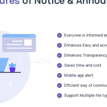
tures
of Notice & Anno
Everyone is informed 
Enhances Easy and acc
Enhances Transparenc
Saves time and cost
Mobile app alert
Efficient way of commu
Support Multiple file t