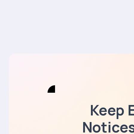
Keep 
Notice