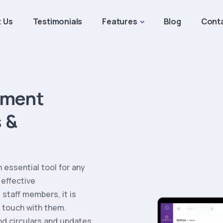
 Us
Testimonials
Features
Blog
Cont
ement
 &
essential tool for any
 effective
staff members, it is
 touch with them.
d circulars and updates