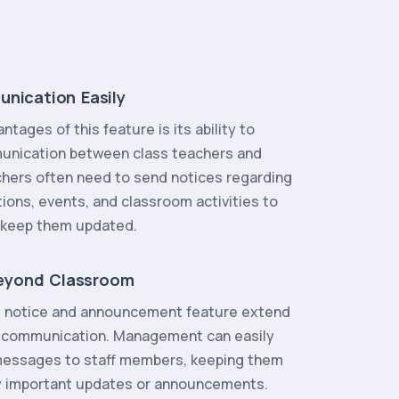
unication Easily
tages of this feature is its ability to
munication between class teachers and
chers often need to send notices regarding
ons, events, and classroom activities to
o keep them updated.
eyond Classroom
e notice and announcement feature extend
l communication. Management can easily
messages to staff members, keeping them
y important updates or announcements.