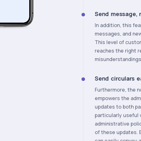
Send message, n
In addition, this 
messages, and news 
This level of custo
reaches the right r
misunderstandings
Send circulars e
Furthermore, the 
empowers the admin
updates to both pa
particularly usefu
administrative poli
of these updates. B
can easily convey 