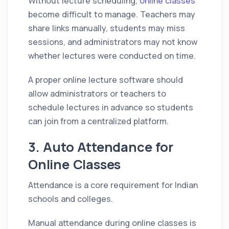
Without lecture scheduling,
online classes
become difficult to manage. Teachers may
share links manually, students may miss
sessions, and administrators may not know
whether lectures were conducted on time.
A proper online lecture software should
allow administrators or teachers to
schedule lectures in advance so students
can join from a centralized platform.
3. Auto Attendance for
Online Classes
Attendance is a core requirement for Indian
schools and colleges.
Manual attendance during online classes is