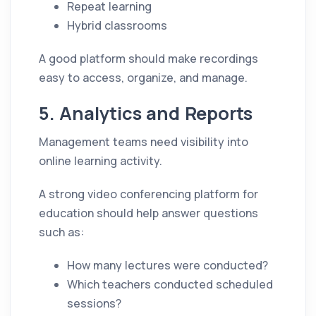
Repeat learning
Hybrid classrooms
A good platform should make recordings
easy to access, organize, and manage.
5. Analytics and Reports
Management teams need visibility into
online learning activity.
A strong video conferencing platform for
education should help answer questions
such as:
How many lectures were conducted?
Which teachers conducted scheduled
sessions?