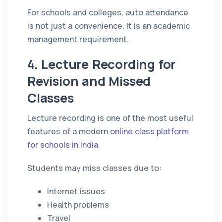
For schools and colleges, auto attendance
is not just a convenience. It is an academic
management requirement.
4. Lecture Recording for
Revision and Missed
Classes
Lecture recording is one of the most useful
features of a modern
online class platform
for schools in India.
Students may miss classes due to:
Internet issues
Health problems
Travel