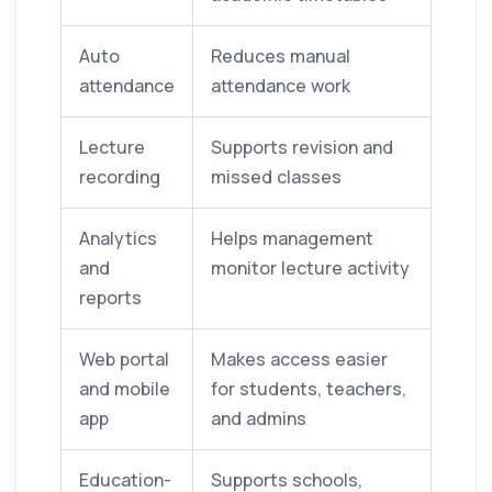
Auto
Reduces manual
attendance
attendance work
Lecture
Supports revision and
recording
missed classes
Analytics
Helps management
and
monitor lecture activity
reports
Web portal
Makes access easier
and mobile
for students, teachers,
app
and admins
Education-
Supports schools,