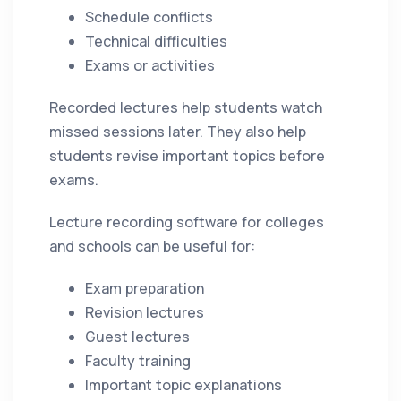
Schedule conflicts
Technical difficulties
Exams or activities
Recorded lectures help students watch
missed sessions later. They also help
students revise important topics before
exams.
Lecture recording software for colleges
and schools can be useful for:
Exam preparation
Revision lectures
Guest lectures
Faculty training
Important topic explanations