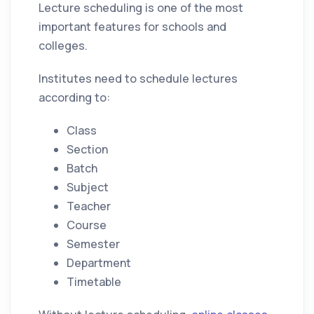
Lecture scheduling is one of the most
important features for schools and
colleges.
Institutes need to schedule lectures
according to:
Class
Section
Batch
Subject
Teacher
Course
Semester
Department
Timetable