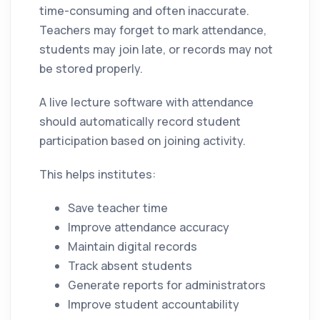
time-consuming and often inaccurate.
Teachers may forget to mark attendance,
students may join late, or records may not
be stored properly.
A live lecture software with attendance
should automatically record student
participation based on joining activity.
This helps institutes:
Save teacher time
Improve attendance accuracy
Maintain digital records
Track absent students
Generate reports for administrators
Improve student accountability