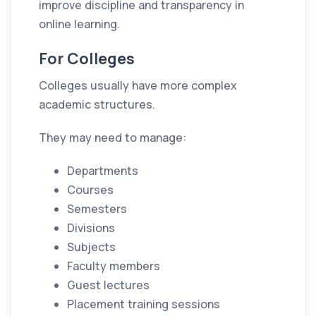
improve discipline and transparency in
online learning.
For Colleges
Colleges usually have more complex
academic structures.
They may need to manage:
Departments
Courses
Semesters
Divisions
Subjects
Faculty members
Guest lectures
Placement training sessions