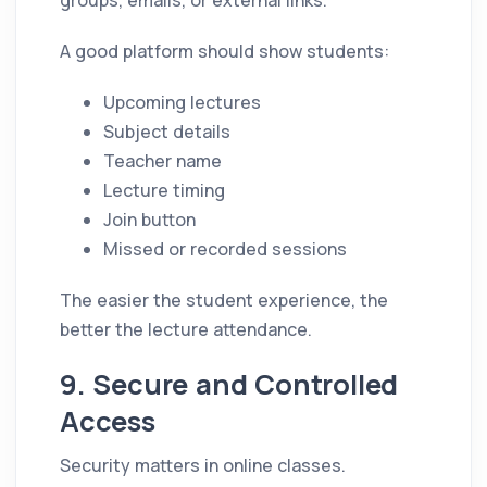
A good platform should show students:
Upcoming lectures
Subject details
Teacher name
Lecture timing
Join button
Missed or recorded sessions
The easier the student experience, the
better the lecture attendance.
9. Secure and Controlled
Access
Security matters in online classes.