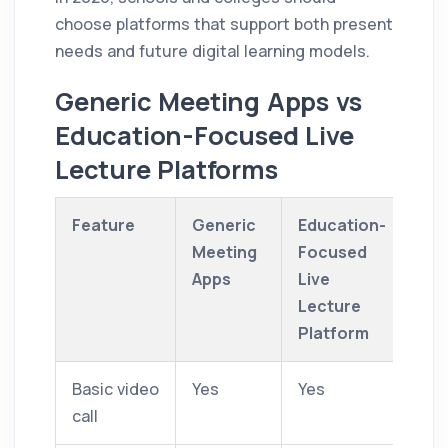
choose platforms that support both present
needs and future digital learning models.
Generic Meeting Apps vs
Education-Focused Live
Lecture Platforms
Feature
Generic
Education-
Meeting
Focused
Apps
Live
Lecture
Platform
Basic video
Yes
Yes
call