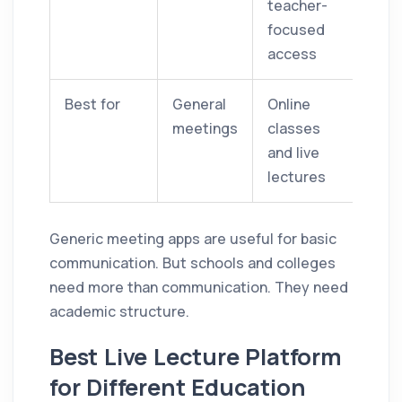
teacher-
focused
access
Best for
General
Online
meetings
classes
and live
lectures
Generic meeting apps are useful for basic
communication. But schools and colleges
need more than communication. They need
academic structure.
Best Live Lecture Platform
for Different Education