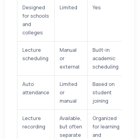
Designed
Limited
Yes
for schools
and
colleges
Lecture
Manual
Built-in
scheduling
or
academic
external
scheduling
Auto
Limited
Based on
attendance
or
student
manual
joining
Lecture
Available,
Organized
recording
but often
for learning
separate
and