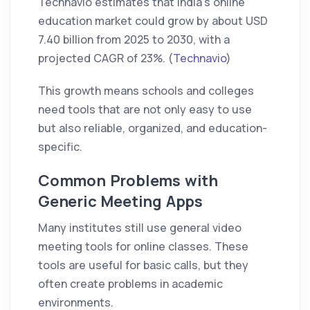
Technavio estimates that India’s online
education market could grow by about USD
7.40 billion from 2025 to 2030, with a
projected CAGR of 23%. (
Technavio
)
This growth means schools and colleges
need tools that are not only easy to use
but also reliable, organized, and education-
specific.
Common Problems with
Generic Meeting Apps
Many institutes still use general video
meeting tools for online classes. These
tools are useful for basic calls, but they
often create problems in academic
environments.