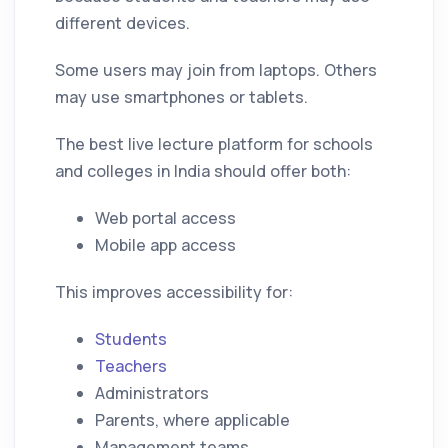
different devices.
Some users may join from laptops. Others
may use smartphones or tablets.
The best live lecture platform for schools
and colleges in India should offer both:
Web portal access
Mobile app access
This improves accessibility for:
Students
Teachers
Administrators
Parents, where applicable
Management teams