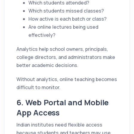
Which students attended?
Which students missed classes?
How active is each batch or class?
Are online lectures being used
effectively?
Analytics help school owners, principals,
college directors, and administrators make
better academic decisions.
Without analytics, online teaching becomes
difficult to monitor.
6. Web Portal and Mobile
App Access
Indian institutes need flexible access
because students and teachers may use