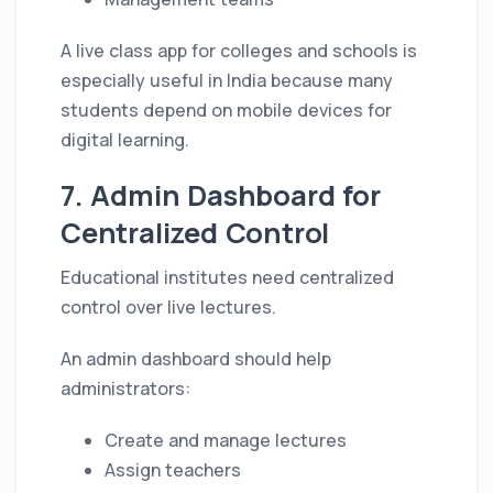
A live class app for colleges and schools is
especially useful in India because many
students depend on mobile devices for
digital learning.
7. Admin Dashboard for
Centralized Control
Educational institutes need centralized
control over live lectures.
An admin dashboard should help
administrators:
Create and manage lectures
Assign teachers