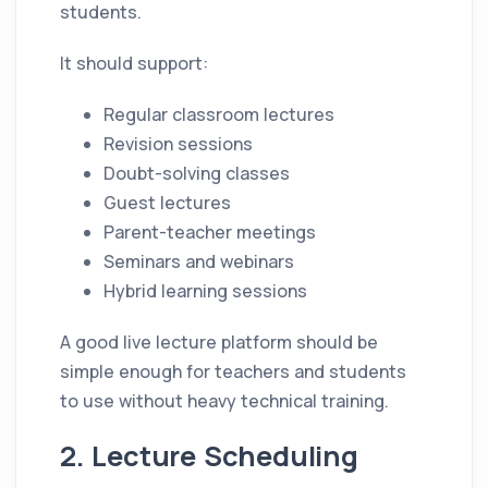
students.
It should support:
Regular classroom lectures
Revision sessions
Doubt-solving classes
Guest lectures
Parent-teacher meetings
Seminars and webinars
Hybrid learning sessions
A good live lecture platform should be
simple enough for teachers and students
to use without heavy technical training.
2. Lecture Scheduling