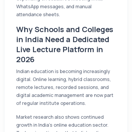
WhatsApp messages, and manual
attendance sheets.
Why Schools and Colleges
in India Need a Dedicated
Live Lecture Platform in
2026
Indian education is becoming increasingly
digital. Online learning, hybrid classrooms,
remote lectures, recorded sessions, and
digital academic management are now part
of regular institute operations.
Market research also shows continued
growth in India’s online education sector.