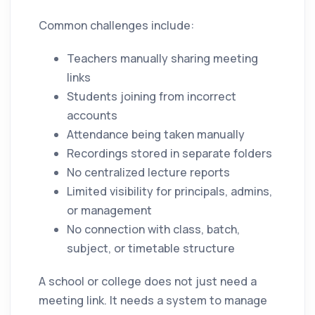
Common challenges include:
Teachers manually sharing meeting
links
Students joining from incorrect
accounts
Attendance being taken manually
Recordings stored in separate folders
No centralized lecture reports
Limited visibility for principals, admins,
or management
No connection with class, batch,
subject, or timetable structure
A school or college does not just need a
meeting link. It needs a system to manage