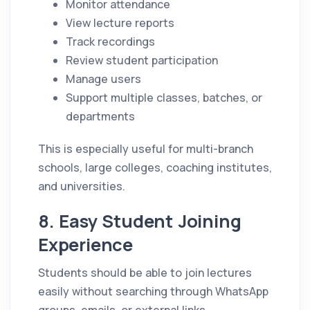
Monitor attendance
View lecture reports
Track recordings
Review student participation
Manage users
Support multiple classes, batches, or
departments
This is especially useful for multi-branch
schools, large colleges, coaching institutes,
and universities.
8. Easy Student Joining
Experience
Students should be able to join lectures
easily without searching through WhatsApp
groups, emails, or external links.