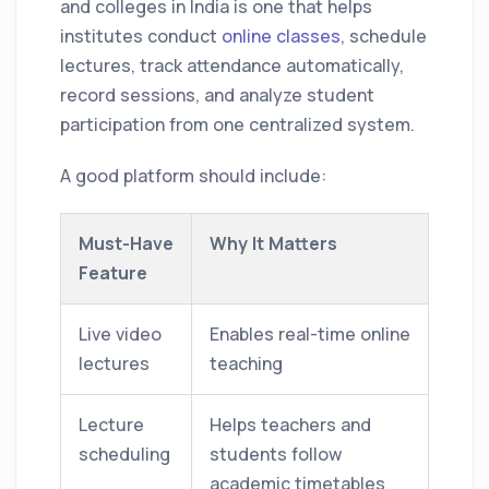
and colleges in India is one that helps
institutes conduct
online classes
, schedule
lectures, track attendance automatically,
record sessions, and analyze student
participation from one centralized system.
A good platform should include:
Must-Have
Why It Matters
Feature
Live video
Enables real-time online
lectures
teaching
Lecture
Helps teachers and
scheduling
students follow
academic timetables