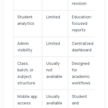
revision
Student
Limited
Education-
analytics
focused
reports
Admin
Limited
Centralized
visibility
dashboard
Class,
Usually
Designed
batch, or
not
for
subject
available
academic
structure
workflows
Mobile app
Usually
Student
access
available
and