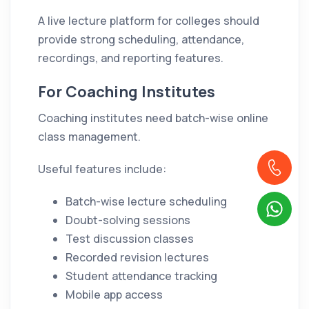
A live lecture platform for colleges should
provide strong scheduling, attendance,
recordings, and reporting features.
For Coaching Institutes
Coaching institutes need batch-wise online
class management.
Useful features include:
Batch-wise lecture scheduling
Doubt-solving sessions
Test discussion classes
Recorded revision lectures
Student attendance tracking
Mobile app access