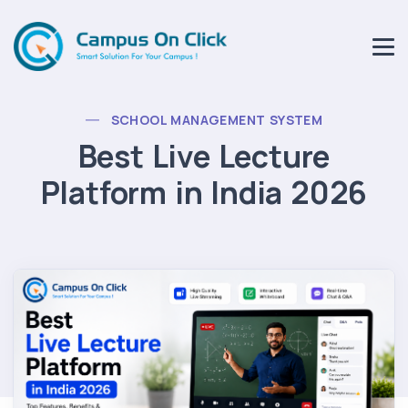
SCHOOL MANAGEMENT SYSTEM
Best Live Lecture
Platform in India 2026