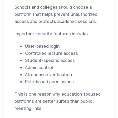
Schools and colleges should choose a
platform that helps prevent unauthorized
access and protects academic sessions.
Important security features include:
User-based login
Controlled lecture access
Student-specific access
Admin control
Attendance verification
Role-based permissions
This is one reason why education-focused
platforms are better suited than public
meeting links.