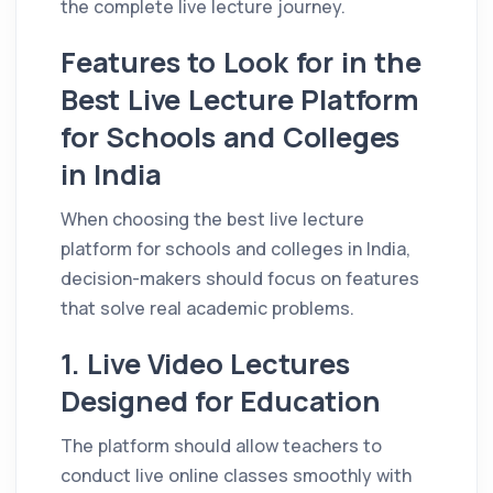
the complete live lecture journey.
Features to Look for in the
Best Live Lecture Platform
for Schools and Colleges
in India
When choosing the best live lecture
platform for schools and colleges in India,
decision-makers should focus on features
that solve real academic problems.
1. Live Video Lectures
Designed for Education
The platform should allow teachers to
conduct live online classes smoothly with