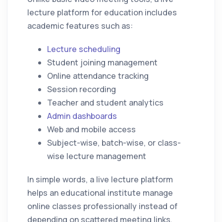
lecture platform for education includes
academic features such as:
Lecture scheduling
Student joining management
Online attendance tracking
Session recording
Teacher and student analytics
Admin dashboards
Web and mobile access
Subject-wise, batch-wise, or class-
wise lecture management
In simple words, a live lecture platform
helps an educational institute manage
online classes professionally instead of
depending on scattered meeting links,