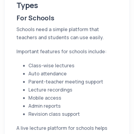
Types
For Schools
Schools need a simple platform that
teachers and students can use easily.
Important features for schools include:
Class-wise lectures
Auto attendance
Parent-teacher meeting support
Lecture recordings
Mobile access
Admin reports
Revision class support
A live lecture platform for schools helps