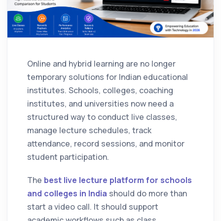
Online and hybrid learning are no longer
temporary solutions for Indian educational
institutes. Schools, colleges, coaching
institutes, and universities now need a
structured way to conduct live classes,
manage lecture schedules, track
attendance, record sessions, and monitor
student participation.
The
best live lecture platform for schools
and colleges in India
should do more than
start a video call. It should support
academic workflows such as class