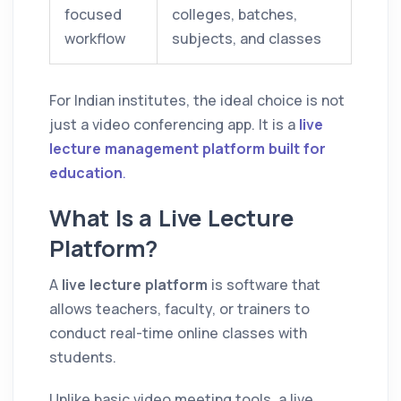
focused
colleges, batches,
workflow
subjects, and classes
For Indian institutes, the ideal choice is not
just a video conferencing app. It is a
live
lecture management platform built for
education
.
What Is a Live Lecture
Platform?
A
live lecture platform
is software that
allows teachers, faculty, or trainers to
conduct real-time online classes with
students.
Unlike basic video meeting tools, a live