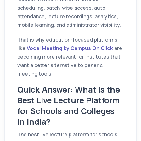
scheduling, batch-wise access, auto
attendance, lecture recordings, analytics,
mobile learning, and administrator visibility.
That is why education-focused platforms
like
Vocal Meeting by Campus On Click
are
becoming more relevant for institutes that
want a better alternative to generic
meeting tools.
Quick Answer: What Is the
Best Live Lecture Platform
for Schools and Colleges
in India?
The best live lecture platform for schools