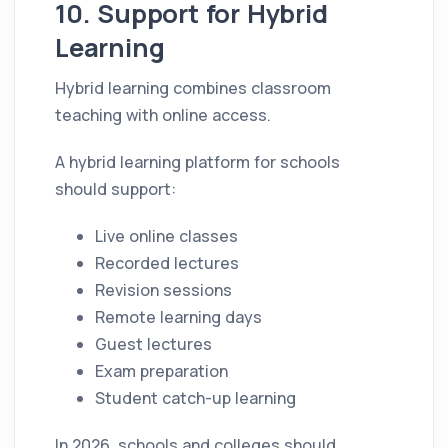
10. Support for Hybrid
Learning
Hybrid learning combines classroom
teaching with online access.
A hybrid learning platform for schools
should support:
Live online classes
Recorded lectures
Revision sessions
Remote learning days
Guest lectures
Exam preparation
Student catch-up learning
In 2026, schools and colleges should