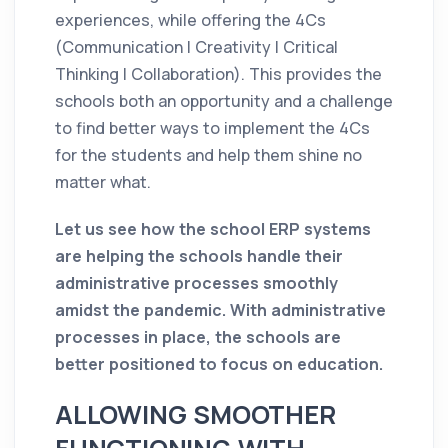
experiences, while offering the 4Cs
(Communication | Creativity | Critical
Thinking | Collaboration). This provides the
schools both an opportunity and a challenge
to find better ways to implement the 4Cs
for the students and help them shine no
matter what.
Let us see how the school ERP systems
are helping the schools handle their
administrative processes smoothly
amidst the pandemic. With administrative
processes in place, the schools are
better positioned to focus on education.
ALLOWING SMOOTHER