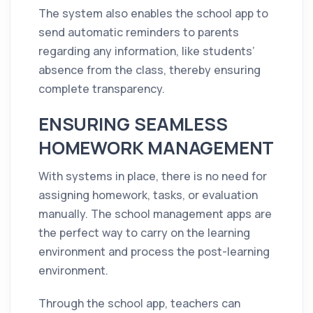
The system also enables the school app to
send automatic reminders to parents
regarding any information, like students’
absence from the class, thereby ensuring
complete transparency.
ENSURING SEAMLESS
HOMEWORK MANAGEMENT
With systems in place, there is no need for
assigning homework, tasks, or evaluation
manually. The school management apps are
the perfect way to carry on the learning
environment and process the post-learning
environment.
Through the school app, teachers can