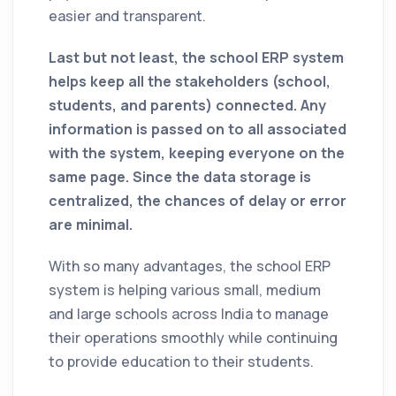
easier and transparent.
Last but not least, the school ERP system
helps keep all the stakeholders (school,
students, and parents) connected. Any
information is passed on to all associated
with the system, keeping everyone on the
same page. Since the data storage is
centralized, the chances of delay or error
are minimal.
With so many advantages, the school ERP
system is helping various small, medium
and large schools across India to manage
their operations smoothly while continuing
to provide education to their students.