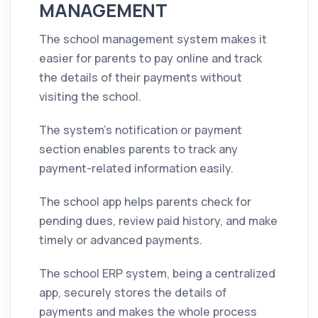
MANAGEMENT
The school management system makes it
easier for parents to pay online and track
the details of their payments without
visiting the school.
The system's notification or payment
section enables parents to track any
payment-related information easily.
The school app helps parents check for
pending dues, review paid history, and make
timely or advanced payments.
The school ERP system, being a centralized
app, securely stores the details of
payments and makes the whole process