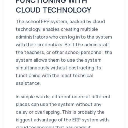
FUNCTIONING WITH
CLOUD TECHNOLOGY
The school ERP system, backed by cloud
technology, enables creating multiple
administrators who can log in to the system
with their credentials. Be it the admin staff,
the teachers, or other school personnel, the
system allows them to use the system
simultaneously without obstructing its
functioning with the least technical
assistance.
In simple words, different users at different
places can use the system without any
delay or overlapping. This is probably the
biggest advantage of the ERP system with
cloud technology that has made it