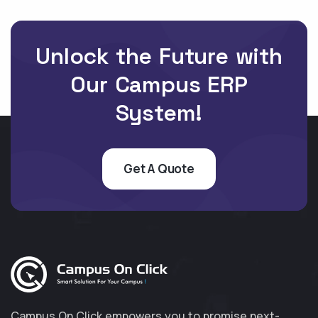
Unlock the Future with
Our Campus ERP
System!
Get A Quote
Campus On Click empowers you to promise next-