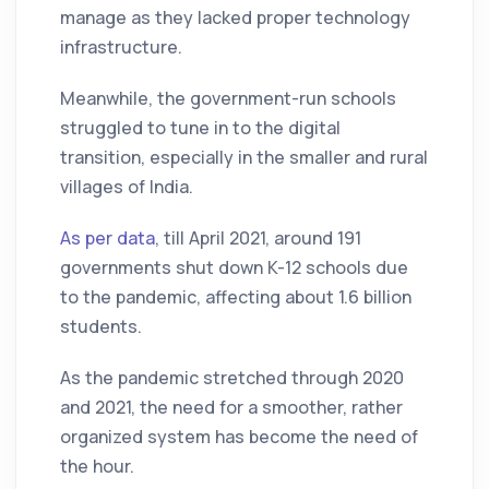
manage as they lacked proper technology
infrastructure.
Meanwhile, the government-run schools
struggled to tune in to the digital
transition, especially in the smaller and rural
villages of India.
As per data
, till April 2021, around 191
governments shut down K-12 schools due
to the pandemic, affecting about 1.6 billion
students.
As the pandemic stretched through 2020
and 2021, the need for a smoother, rather
organized system has become the need of
the hour.