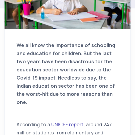
We all know the importance of schooling
and education for children. But the last
two years have been disastrous for the
education sector worldwide due to the
Covid-19 impact. Needless to say, the
Indian education sector has been one of
the worst-hit due to more reasons than
one.
According to a
UNICEF report
, around 247
million students from elementary and