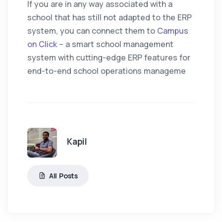
If you are in any way associated with a
school that has still not adapted to the ERP
system, you can connect them to
Campus
on Click
– a smart school management
system with cutting-edge ERP features for
end-to-end school operations manageme
Kapil
All Posts