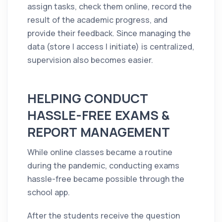
assign tasks, check them online, record the
result of the academic progress, and
provide their feedback. Since managing the
data (store | access | initiate) is centralized,
supervision also becomes easier.
HELPING CONDUCT
HASSLE-FREE EXAMS &
REPORT MANAGEMENT
While online classes became a routine
during the pandemic, conducting exams
hassle-free became possible through the
school app.
After the students receive the question