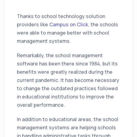
Thanks to school technology solution
providers like
Campus on Click
, the schools
were able to manage better with school
management systems.
Remarkably, the school management
software has been there since 1984, but its
benefits were greatly realized during the
current pandemic. It has become necessary
to change the outdated practices followed
in educational institutions to improve the
overall performance.
In addition to educational areas, the school
management systems are helping schools
in handling administrative tasks through