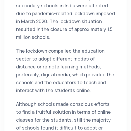
secondary schools in India were affected
due to pandemic-related lockdown imposed
in March 2020. The lockdown situation
resulted in the closure of approximately 1.5
million schools.
The lockdown compelled the education
sector to adopt different modes of
distance or remote learning methods,
preferably, digital media, which provided the
schools and the educators to teach and
interact with the students online.
Although schools made conscious efforts
to find a fruitful solution in terms of online
classes for the students, still the majority
of schools found it difficult to adopt or