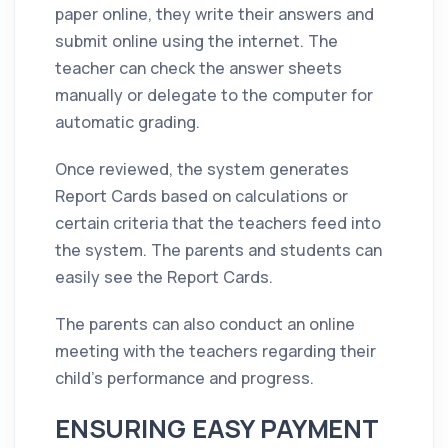
paper online, they write their answers and
submit online using the internet. The
teacher can check the answer sheets
manually or delegate to the computer for
automatic grading.
Once reviewed, the system generates
Report Cards based on calculations or
certain criteria that the teachers feed into
the system. The parents and students can
easily see the Report Cards.
The parents can also conduct an online
meeting with the teachers regarding their
child’s performance and progress.
ENSURING EASY PAYMENT