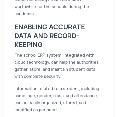
worthwhile for the schools during the
pandemic.
ENABLING ACCURATE
DATA AND RECORD-
KEEPING
The school ERP system, integrated with
cloud technology, can help the authorities
gather, store, and maintain student data
with complete security.
Information related to a student, including
name, age, gender, class, and attendance,
can be easily organized, stored, and
modified as per need.