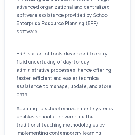
advanced organizational and centralized
software assistance provided by School
Enterprise Resource Planning (ERP)
software.
ERP is a set of tools developed to carry
fluid undertaking of day-to-day
administrative processes, hence offering
faster, efficient and easier technical
assistance to manage, update, and store
data.
Adapting to school management systems
enables schools to overcome the
traditional teaching methodologies by
implementing contemporary learning