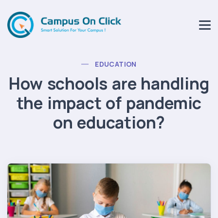
EDUCATION
How schools are handling
the impact of pandemic
on education?