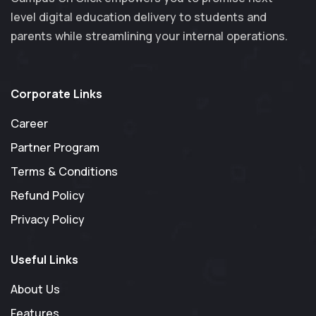
level digital education delivery to students and
parents while streamlining your internal operations.
Corporate Links
Career
Partner Program
Terms & Conditions
Refund Policy
Privacy Policy
Useful Links
About Us
Features