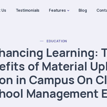
 Us
Testimonials
Features
Blog
Cont
EDUCATION
hancing Learning: 
efits of Material Up
on in Campus On Cl
hool Management 