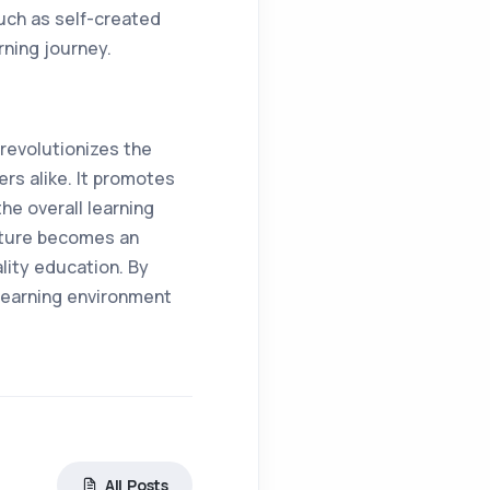
uch as self-created
rning journey.
evolutionizes the
rs alike. It promotes
he overall learning
eature becomes an
lity education. By
 learning environment
All Posts