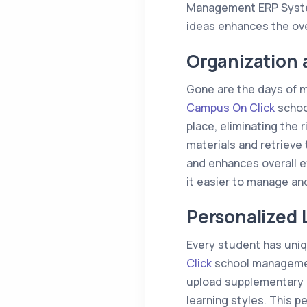
Management ERP System
ideas enhances the ove
Organization 
Gone are the days of m
Campus On Click
schoo
place, eliminating the 
materials and retrieve
and enhances overall ef
it easier to manage an
Personalized 
Every student has uniq
Click
school management
upload supplementary m
learning styles. This 