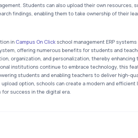
gement. Students can also upload their own resources, s
arch findings, enabling them to take ownership of their lea
tion in
Campus On Click
school management ERP systems r
system, offering numerous benefits for students and teache
ation, organization, and personalization, thereby enhancing t
onal institutions continue to embrace technology, this f
owering students and enabling teachers to deliver high-qua
l upload option, schools can create a modern and efficient
for success in the digital era.