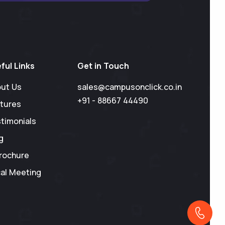
ful Links
Get in Touch
ut Us
sales@campusonclick.co.in
+91 - 88667 44490
tures
timonials
g
rochure
al Meeting