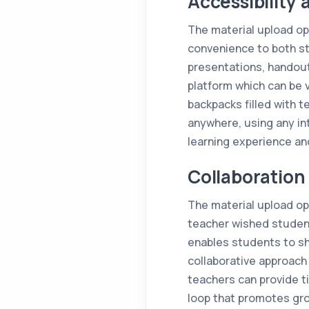
Accessibility
The material upload op
convenience to both st
presentations, handout
platform which can be 
backpacks filled with 
anywhere, using any in
learning experience an
Collaboratio
The material upload op
teacher wished student
enables students to sha
collaborative approach 
teachers can provide t
loop that promotes gro