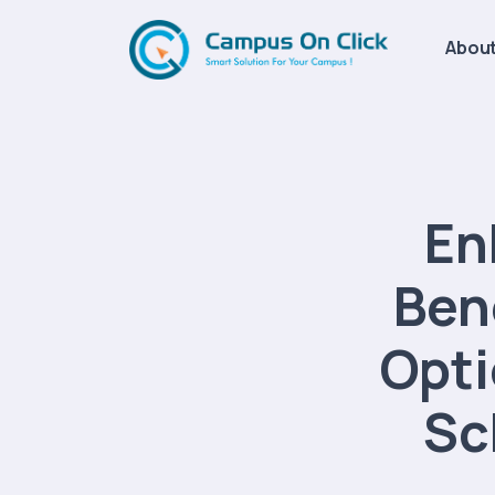
About
En
Ben
Opti
Sc