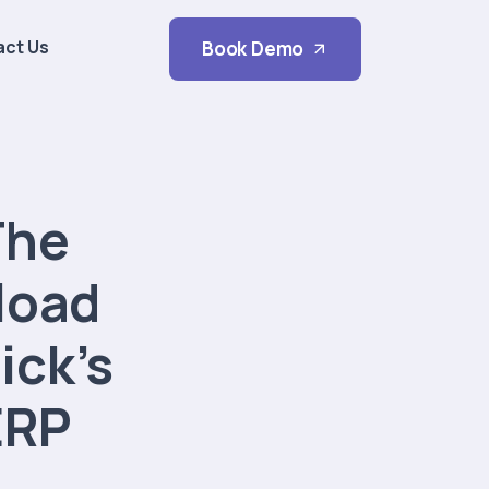
act Us
Book Demo
The
load
ick’s
ERP