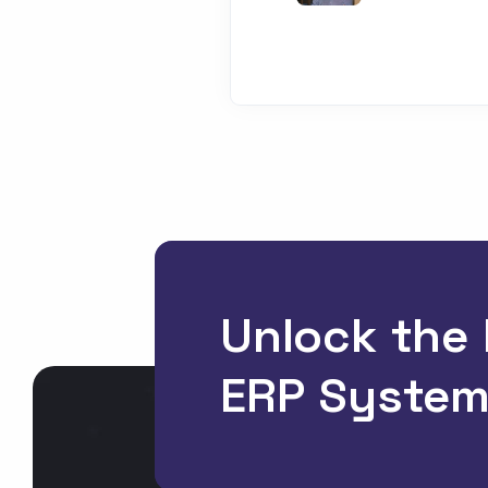
Unlock the
ERP System