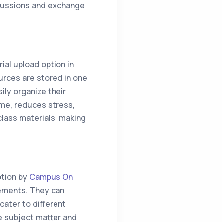
cussions and exchange
al upload option in
rces are stored in one
ily organize their
me, reduces stress,
class materials, making
ption by
Campus On
rements. They can
cater to different
e subject matter and