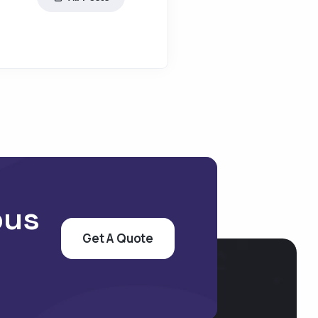
pus
Get A Quote