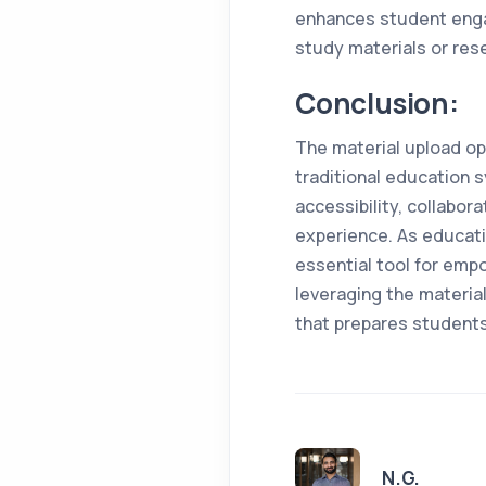
enhances student enga
study materials or rese
Conclusion:
The material upload op
traditional education 
accessibility, collabor
experience. As educati
essential tool for emp
leveraging the materia
that prepares students 
N.G.