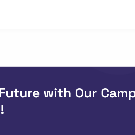
 Future with Our Cam
!