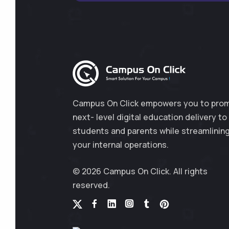
Campus On Click empowers you to pro
next- level digital education delivery to
students and parents while streamlinin
your internal operations.
© 2026 Campus On Click. All rights
reserved.