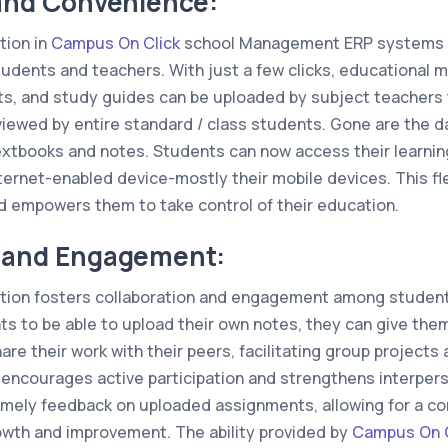
 and Convenience:
tion in
Campus On Click
school Management ERP systems o
udents and teachers. With just a few clicks, educational m
s, and study guides can be uploaded by subject teachers 
viewed by entire standard / class students. Gone are the d
textbooks and notes. Students can now access their learni
ternet-enabled device-mostly their mobile devices. This fle
d empowers them to take control of their education.
n and Engagement:
tion fosters collaboration and engagement among students
s to be able to upload their own notes, they can give them 
re their work with their peers, facilitating group projects
encourages active participation and strengthens interperson
imely feedback on uploaded assignments, allowing for a c
wth and improvement. The ability provided by
Campus On C