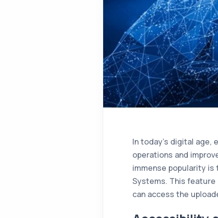
In today’s digital age,
operations and improve
immense popularity is 
Systems. This feature 
can access the uploade