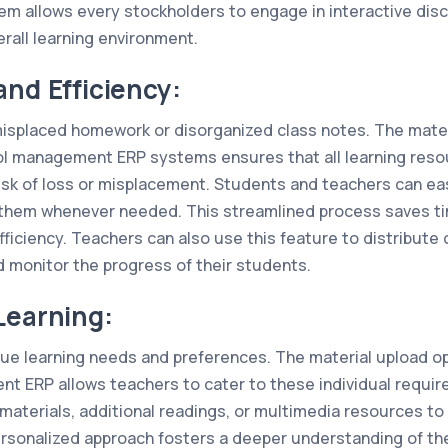
 allows every stockholders to engage in interactive dis
rall learning environment.
and Efficiency:
isplaced homework or disorganized class notes. The materi
l management ERP systems ensures that all learning resou
risk of loss or misplacement. Students and teachers can eas
 them whenever needed. This streamlined process saves ti
ficiency. Teachers can also use this feature to distribute 
d monitor the progress of their students.
Learning:
ue learning needs and preferences. The material upload o
 ERP allows teachers to cater to these individual requi
aterials, additional readings, or multimedia resources to 
personalized approach fosters a deeper understanding of th