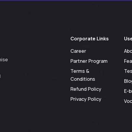
Corporate Links
Use
Career
Abo
mise
Partner Program
Fea
Terms &
Tes
g
Conditions
Blo
Refund Policy
E-b
Privacy Policy
Voc