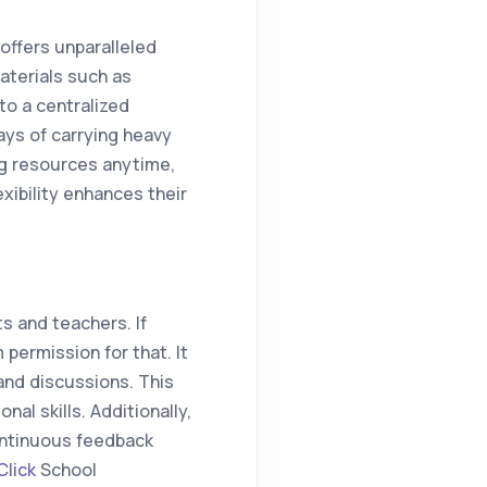
ffers unparalleled
aterials such as
to a centralized
ays of carrying heavy
ng resources anytime,
xibility enhances their
 and teachers. If
permission for that. It
 and discussions. This
al skills. Additionally,
ontinuous feedback
lick
School