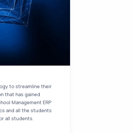
logy to streamline their
on that has gained
hool Management ERP
cs and all the students
r all students.