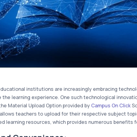
 educational institutions are increasingly embracing techno
 the learning experience. One such technological innovati
the Material Upload Option provided by
Campus On Click
Sc
allows teachers to upload for their respective subject topi
d learning resources, which provides numerous benefits fo